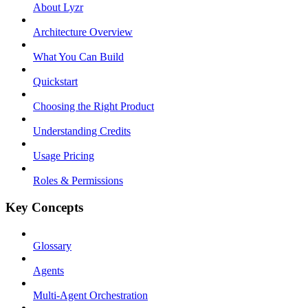
About Lyzr
Architecture Overview
What You Can Build
Quickstart
Choosing the Right Product
Understanding Credits
Usage Pricing
Roles & Permissions
Key Concepts
Glossary
Agents
Multi-Agent Orchestration