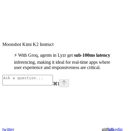
Moonshot Kimi K2 Instruct
⚡ With Groq, agents in Lyzr get
sub-100ms latency
inferencing, making it ideal for real-time apps where
user experience and responsiveness are critical.
⌘
I
twitter
github
linkedin