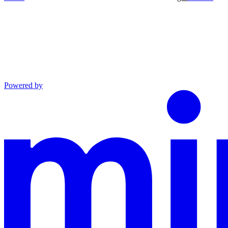
Powered by