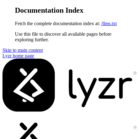
Documentation Index
Fetch the complete documentation index at:
/llms.txt
Use this file to discover all available pages before
exploring further.
Skip to main content
Lyzr
home page