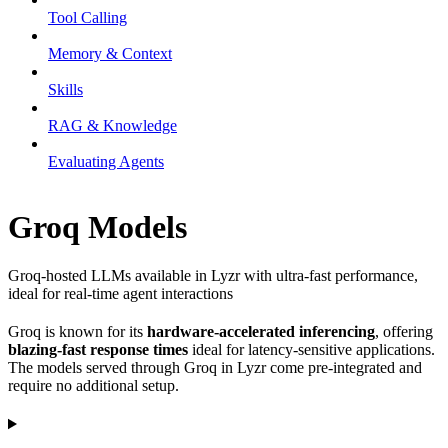
Tool Calling
Memory & Context
Skills
RAG & Knowledge
Evaluating Agents
Groq Models
Groq-hosted LLMs available in Lyzr with ultra-fast performance,
ideal for real-time agent interactions
Groq is known for its
hardware-accelerated inferencing
, offering
blazing-fast response times
ideal for latency-sensitive applications.
The models served through Groq in Lyzr come pre-integrated and
require no additional setup.