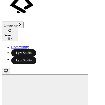
Enterprise
Search...
⌘
K
Community
Lyzr Studio
Lyzr Studio