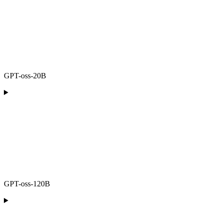
GPT-oss-20B
GPT-oss-120B