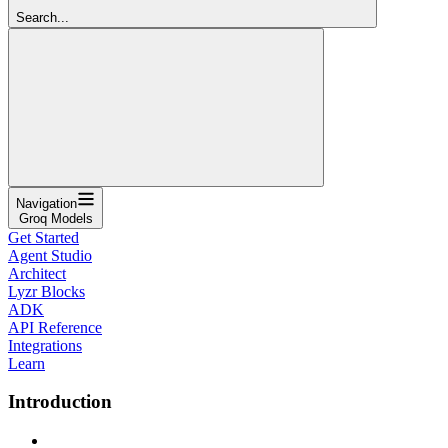
Search...
Navigation
Groq Models
Get Started
Agent Studio
Architect
Lyzr Blocks
ADK
API Reference
Integrations
Learn
Introduction