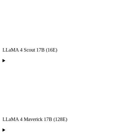
LLaMA 4 Scout 17B (16E)
LLaMA 4 Maverick 17B (128E)