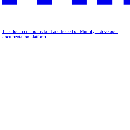
This documentation is built and hosted on Mintlify, a developer
documentation platform