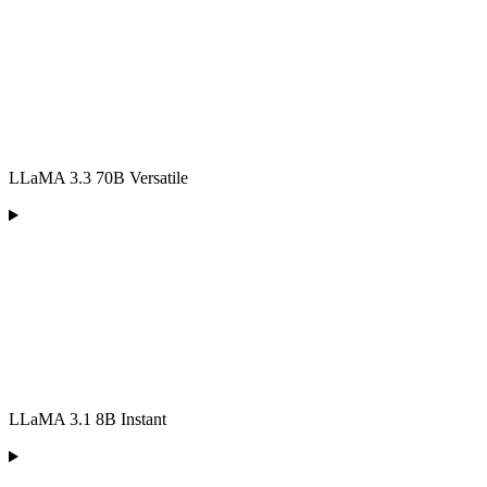
LLaMA 3.3 70B Versatile
LLaMA 3.1 8B Instant